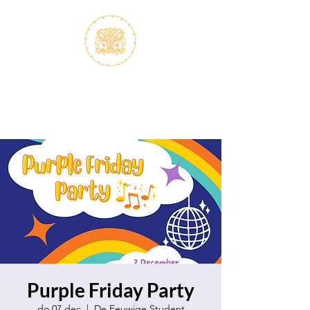
S.V.K. Dokkaebi
Studievereniging Koreanistiek
Dokkaebi
Purple Friday Party
do 07 dec
  |  
De Eeuwige Student