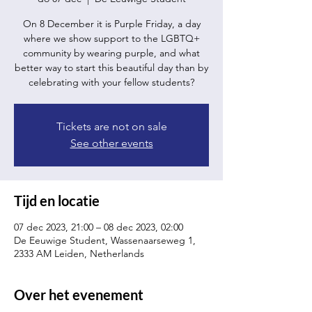
On 8 December it is Purple Friday, a day
where we show support to the LGBTQ+
community by wearing purple, and what
better way to start this beautiful day than by
celebrating with your fellow students?
Tickets are not on sale
See other events
Tijd en locatie
07 dec 2023, 21:00 – 08 dec 2023, 02:00
De Eeuwige Student, Wassenaarseweg 1,
2333 AM Leiden, Netherlands
Over het evenement