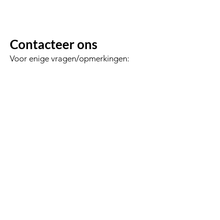
Contacteer ons
Voor enige vragen/opmerkingen:
Voornaam
Achternaam
Email