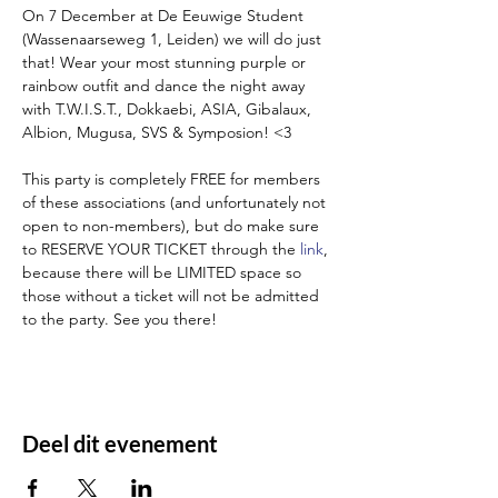
On 7 December at De Eeuwige Student 
(Wassenaarseweg 1, Leiden) we will do just 
that! Wear your most stunning purple or 
rainbow outfit and dance the night away 
with T.W.I.S.T., Dokkaebi, ASIA, Gibalaux, 
Albion, Mugusa, SVS & Symposion! <3

This party is completely FREE for members 
of these associations (and unfortunately not 
open to non-members), but do make sure 
to RESERVE YOUR TICKET through the 
link
, 
because there will be LIMITED space so 
those without a ticket will not be admitted 
to the party. See you there! 
Deel dit evenement