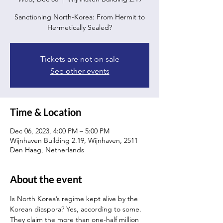
Sanctioning North-Korea: From Hermit to
Hermetically Sealed?
Tickets are not on sale
See other events
Time & Location
Dec 06, 2023, 4:00 PM – 5:00 PM
Wijnhaven Building 2.19, Wijnhaven, 2511
Den Haag, Netherlands
About the event
Is North Korea’s regime kept alive by the 
Korean diaspora? Yes, according to some. 
They claim the more than one-half million 