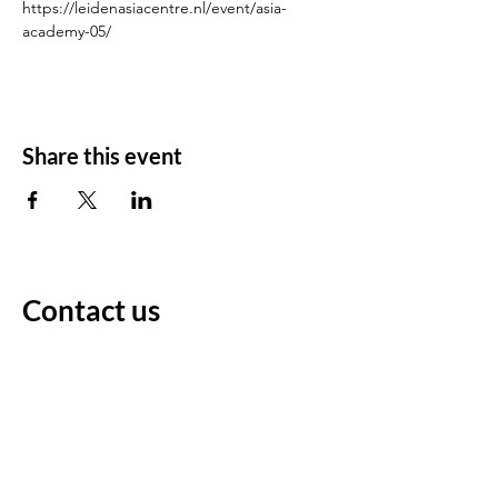
https://leidenasiacentre.nl/event/asia-
academy-05/
Share this event
Contact us
For any questions/comments
Voornaam