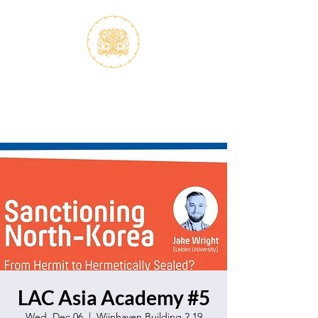
S.V.K. Dokkaebi
Koreastudies Study Association
Dokkaebi
LAC Asia Academy #5
Wed, Dec 06
  |  
Wijnhaven Building 2.19