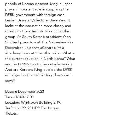
people of Korean descent living in Japan 
play an important role in supplying the 
DPRK government with foreign cash. 
Leiden University’s lecturer Jake Wright 
looks at the accusation more closely and 
questions the attempts to sanction this 
group. As South Korea’s president Yoon 
Suk Yeol plans to visit The Netherlands in 
December, LeidenAsiaCentre’s ‘Asia 
Academy looks at ‘the other side’. What is 
the current situation in North Korea? What 
are the DPRK’s ties to the outside world? 
And are Koreans living outside the DPRK 
employed as the Hermit Kingdom’s cash 
cows?

Date: 6 December 2023

Time: 16:00-17:00

Location: Wijnhaven Building 2.19, 
Turfmarkt 99, 2511DP The Hague
Tickets: 