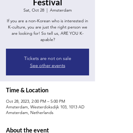
Festival
Sat, Oct 28
  |  
Amsterdam
If you are a non-Korean who is interested in
K-culture, you are just the right person we
are looking for! So tell us, ARE YOU K-
apable?
Tickets are not on sale
See other events
Time & Location
Oct 28, 2023, 2:00 PM – 5:00 PM
Amsterdam, Westerdoksdijk 103, 1013 AD
Amsterdam, Netherlands
About the event