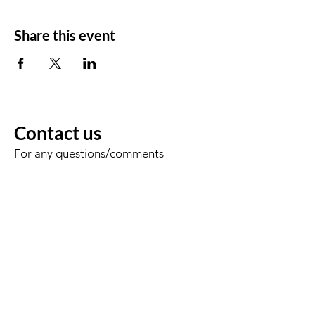
Share this event
Contact us
For any questions/comments
Voornaam
Achternaam