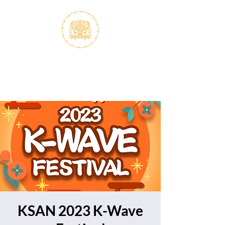
S.V.K. Dokkaebi
Koreastudies Study Association
Dokkaebi
KSAN 2023 K-Wave