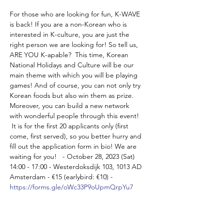
For those who are looking for fun, K-WAVE 
is back! If you are a non-Korean who is 
interested in K-culture, you are just the 
right person we are looking for! So tell us, 
ARE YOU K-apable?  This time, Korean 
National Holidays and Culture will be our 
main theme with which you will be playing 
games! And of course, you can not only try 
Korean foods but also win them as prize. 
Moreover, you can build a new network 
with wonderful people through this event! 
 It is for the first 20 applicants only (first 
come, first served), so you better hurry and 
fill out the application form in bio! We are 
waiting for you!   - October 28, 2023 (Sat) 
14:00 - 17:00 - Westerdoksdijk 103, 1013 AD 
Amsterdam - €15 (earlybird: €10) - 
https://forms.gle/oWc33P9oUpmQrpYu7